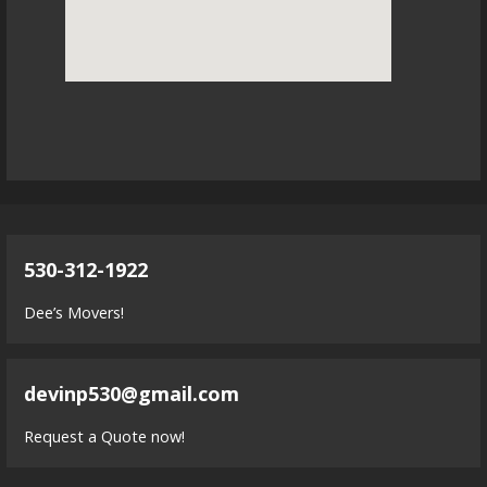
530-312-1922
Dee’s Movers!
devinp530@gmail.com
Request a Quote now!