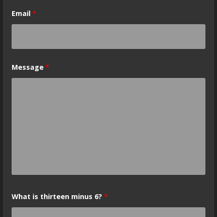
Email
*
Message
*
What is thirteen minus 6?
*