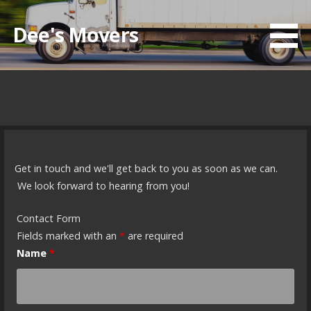
Skip
to
Dee's Movers
content
Contact Us
Get in touch and we'll get back to you as soon as we can.
We look forward to hearing from you!
Contact Form
Fields marked with an
*
are required
Name
*