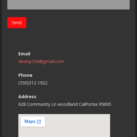
Email
devinp530@gmail.com
Phone
(530)312-1922
Address
628 Community Ln woodland California 95695